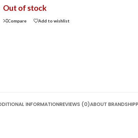
Out of stock
Compare
Add to wishlist
DDITIONAL INFORMATION
REVIEWS (0)
ABOUT BRAND
SHIP