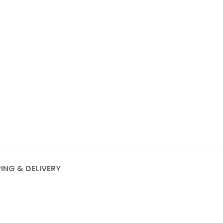
PING & DELIVERY