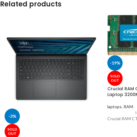
Related products
-19%
SOLD
OUT
Crucial RAM
Laptop 3200
laptops
,
RAM
5
-3%
Crucial RAM 
SOLD
OUT