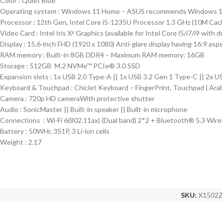
Color : Quiet Blue
Operating system : Windows 11 Home – ASUS recommends Windows 11
Processor : 12th Gen, Intel Core i5-1235U Processor 1.3 GHz (10M Cach
Video Card : Intel Iris Xᵉ Graphics (available for Intel Core i5/i7/i9 with
Display : 15.6-inch FHD (1920 x 1080) Anti-glare display having 16:9 asp
RAM memory : Built-in 8GB DDR4 – Maximum RAM memory: 16GB
Storage : 512GB M.2 NVMe™ PCIe® 3.0 SSD
Expansion slots : 1x USB 2.0 Type-A || 1x USB 3.2 Gen 1 Type-C || 2x U
Keyboard & Touchpad : Chiclet Keyboard – FingerPrint, Touchpad ( Arab
Camera : 720p HD cameraWith protective shutter
Audio : SonicMaster || Built-in speaker || Built-in microphone
Connections : Wi-Fi 6(802.11ax) (Dual band) 2*2 + Bluetooth® 5.3 Wire
Battery : 50WHr, 3S1P, 3 Li-ion cells
Weight : 2.17
SKU:
X1502