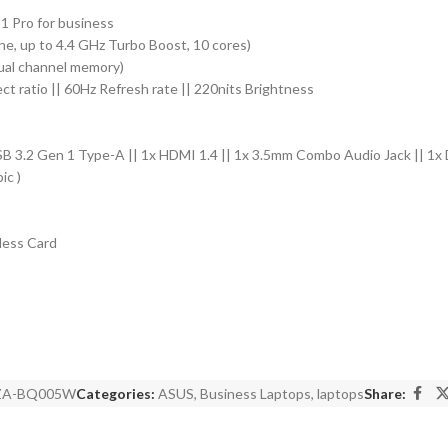
 Pro for business
e, up to 4.4 GHz Turbo Boost, 10 cores)
 dual channel memory)
ect ratio || 60Hz Refresh rate || 220nits Brightness
SB 3.2 Gen 1 Type-A || 1x HDMI 1.4 || 1x 3.5mm Combo Audio Jack || 1x 
ic )
less Card
ZA-BQ005W
Categories:
ASUS
,
Business Laptops
,
laptops
Share: