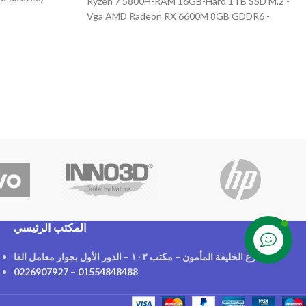
Ryzen 7 5800H-RAM 16GB-Hard 1TB SSD M.2 -
Vga AMD Radeon RX 6600M 8GB GDDR6 -
Display 15.6" FHD (1920x1080) IPS, 165HZ +
Free M300 Mouse
المكتب الرئيسي
Contact us
٢١ شارع الخليفة المأمون – مكتب ١٠٣ – الدور الأول بجوار معامل الفا
0226907927
–
01554848488