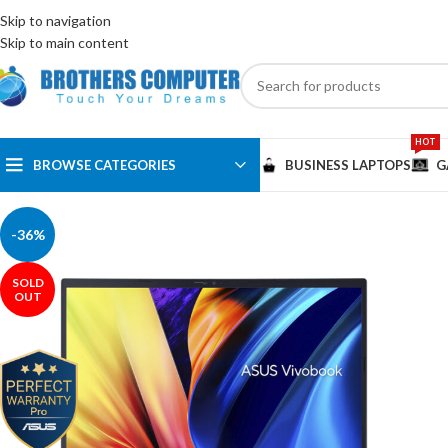
ENGLISH
EGYPT
Skip to navigation
Skip to main content
HOT
BROWSE CATEGORIES
BUSINESS LAPTOPS
G
-36%
SOLD
OUT