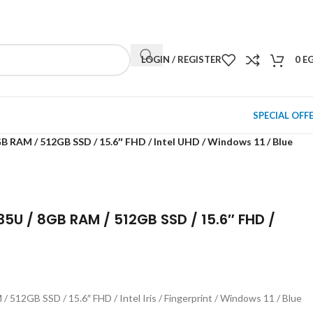
NEWSLETTER
CONTACT US
FAQS
LOGIN / REGISTER
0
E
SPECIAL OFF
RAM / 512GB SSD / 15.6″ FHD / Intel UHD / Windows 11 / Blue
 / 8GB RAM / 512GB SSD / 15.6″ FHD /
2GB SSD / 15.6″ FHD / Intel Iris / Fingerprint / Windows 11 / Blue