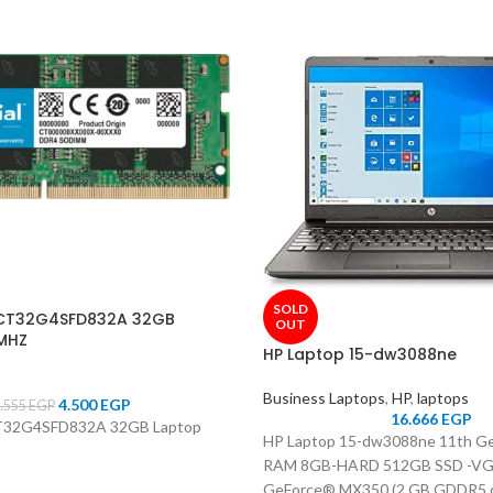
SOLD
 CT32G4SFD832A 32GB
OUT
MHZ
HP Laptop 15-dw3088ne
Business Laptops
,
HP
,
laptops
4.500
EGP
.555
EGP
16.666
EGP
CT32G4SFD832A 32GB Laptop
HP Laptop 15-dw3088ne 11th Ge
RAM 8GB-HARD 512GB SSD -V
GeForce® MX350 (2 GB GDDR5 de