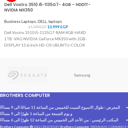
Dell Vostro 3510 i5-1135G7- 4GB – HDD1T-
NVIDIA MX350
Business Laptops
,
DELL
,
laptops
13.999
EGP
14.499
EGP
Dell Vostro 3510 i5-1135G7-RAM 4GB-HARD
1TB -VAG NVIDIA GeForce MX350 with 2GB-
DISPLAY 15.6-inch HD-OS UBUNTU-COLOR
Carbon Black
Samsung
BROTHERS COMPUTER
المعرض : طوال الاسبوع السبت للخميس من الساعة 11 صباحًا الى 9 مساءًا
و يوم الجمعة من الساعة 1 ظهرًا الى 9 مساءًا
المكتب الرئيسي : من الأحد الى الخميس من الساعة 12 ظهرًا الى 6 مساءًا
Brothers Computer
2022 CREATED BY
Brothers Computer
. PREMIUM E-COMMERCE 