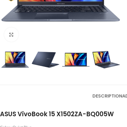
Click to enlarge
DESCRIPTION
A
ASUS VivoBook 15 X1502ZA-BQ005W