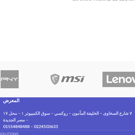
Display 15.6 HD-OS
المعرض
٧ شارع السخاوى – الخليفة المأمون – روكسي – سوق الكمبيوتر ١ – محل ١٧
– مصر الجديدة
01554848488
–
0224503633
SOLUTIONS.