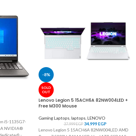
-8%
SOLD
OUT
Lenovo Legion 5 15ACH6A 82NW004LED +
Free M300 Mouse
Gaming Laptops
,
laptops
,
LENOVO
n i5-1135G7-
34.999
EGP
37.999
EGP
GA NVIDIA®
Lenovo Legion 5 15ACH6A 82NW004LED
AMD
dicated) -