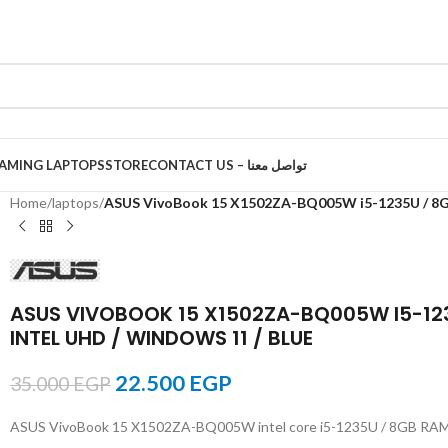
AMING LAPTOPS
STORE
CONTACT US – تواصل معنا
Home
/
laptops
/
ASUS VivoBook 15 X1502ZA-BQ005W i5-1235U / 8GB 
ASUS VIVOBOOK 15 X1502ZA-BQ005W I5-1235U
INTEL UHD / WINDOWS 11 / BLUE
22.500
EGP
35.000
EGP
ASUS VivoBook 15 X1502ZA-BQ005W intel core i5-1235U / 8GB RAM / 51