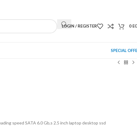
NEWSLETTER
CONTACT US
FAQS
LOGIN / REGISTER
0
E
SPECIAL OFF
ing speed SATA 6.0 Gb,s 2.5 inch laptop desktop ssd