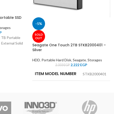
ortable SSD
-5%
orages
P
SOLD
 TB Portable
OUT
 External Solid
Seagate One Touch 2TB STKB2000401 –
Silver
HDD
,
Portable Hard Disk
,
Seagate
,
Storages
2.222
EGP
2.333
EGP
ITEM MODEL NUMBER
‎STKB2000401
MANUFACTURER
‎SEAGATE
HARD DRIVE SIZE
‎2 TB