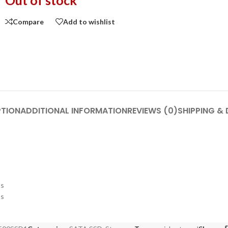
Out of stock
Compare
Add to wishlist
PTION
ADDITIONAL INFORMATION
REVIEWS (0)
SHIPPING & 
ss
ss