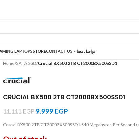
AMING LAPTOPS
STORE
CONTACT US – تواصل معنا
Home
/
SATA SSD
/
Crucial BX500 2TB CT2000BX500SSD1
CRUCIAL BX500 2TB CT2000BX500SSD1
9.999
EGP
11.111
EGP
Crucial BX500 2TB CT2000BX500SSD1 540 Megabytes Per Second read