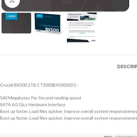
Click to enlarge
DESCRI
Crucial BX500 2TB CT2000BX500SSD1 :
540 Megabytes Per Second reading speed
SATA 6.0 Gb,s Hardware interface
Boot up faster. Load files quicker. Improve overall system responsivene
Boot up faster. Load files quicker. Improve overall system responsivene