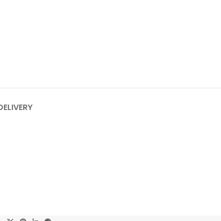
DELIVERY