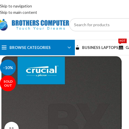
ENGLISH
EGYPT
Skip to navigation
Skip to main content
HOT
BROWSE CATEGORIES
BUSINESS LAPTOPS
G
-10%
SOLD
OUT