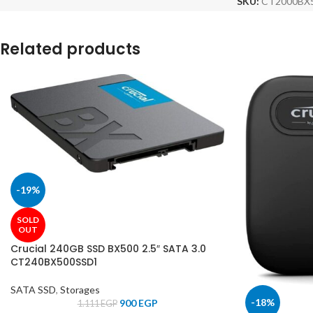
SKU:
CT2000BX
Related products
-19%
SOLD
OUT
Crucial 240GB SSD BX500 2.5″ SATA 3.0
CT240BX500SSD1
SATA SSD
,
Storages
-18%
900
EGP
1.111
EGP