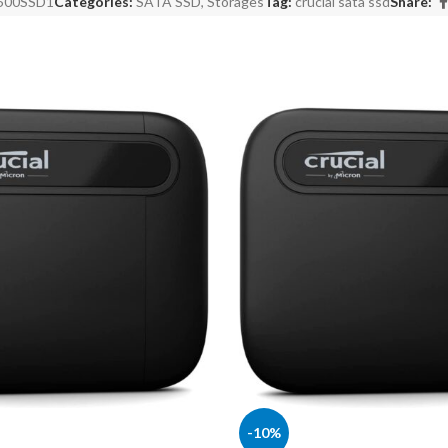
500SSD1
Categories:
SATA SSD
,
Storages
Tag:
crucial sata ssd
Share:
-10%