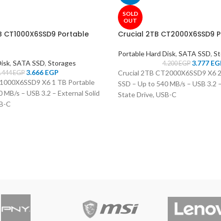
SOLD
OUT
TB CT1000X6SSD9 Portable
Crucial 2TB CT2000X6SSD9 P
Portable Hard Disk
,
SATA SSD
,
St
Disk
,
SATA SSD
,
Storages
3.777
EG
4.200
EGP
3.666
EGP
Crucial 2TB CT2000X6SSD9 X6 2
.444
EGP
T1000X6SSD9 X6 1 TB Portable
SSD – Up to 540 MB/s – USB 3.2 –
 MB/s – USB 3.2 – External Solid
State Drive, USB-C
SB-C