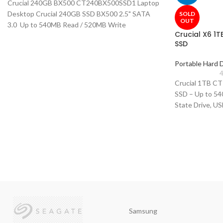
Crucial 240GB BX500 CT240BX500SSD1 Laptop
Desktop Crucial 240GB SSD BX500 2.5" SATA
SOLD
OUT
3.0 Up to 540MB Read / 520MB Write
Crucial X6 1
SSD
Portable Hard 
4
Crucial 1TB C
SSD – Up to 540
State Drive, U
Samsung