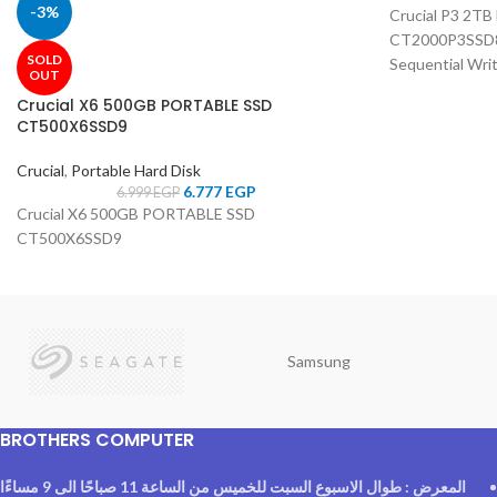
-3%
Crucial P3 2T
CT2000P3SSD8 
SOLD
Sequential Wri
OUT
Crucial X6 500GB PORTABLE SSD
CT500X6SSD9
Crucial
,
Portable Hard Disk
6.777
EGP
6.999
EGP
Crucial X6 500GB PORTABLE SSD
CT500X6SSD9
Samsung
BROTHERS COMPUTER
المعرض : طوال الاسبوع السبت للخميس من الساعة 11 صباحًا الى 9 مساءًا