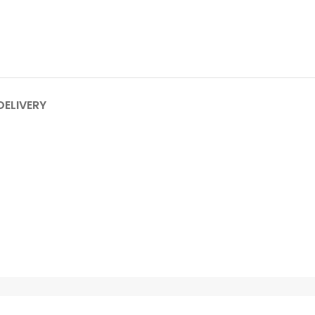
DELIVERY