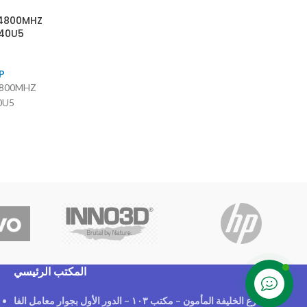
 4800MHZ
40U5
P
4800MHZ
0U5
المكتب الرئيسي
Contact us
٢١ شارع الخليفة المأمون – مكتب ١٠٣ – الدور الأول بجوار معامل الفا