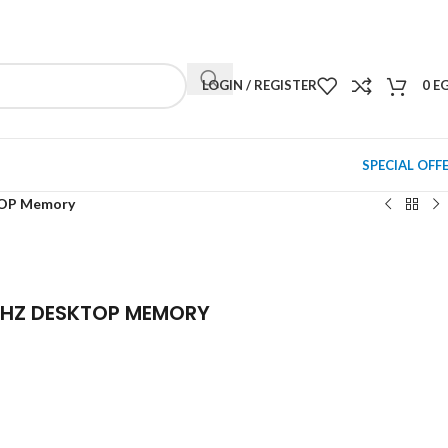
NEWSLETTER
CONTACT US
FAQS
LOGIN / REGISTER
0
E
SPECIAL OFF
TOP Memory
MHZ DESKTOP MEMORY