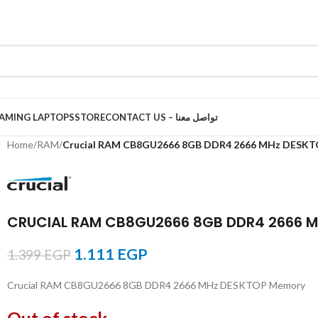
AMING LAPTOPS
STORE
CONTACT US – تواصل معنا
Home
/
RAM
/
Crucial RAM CB8GU2666 8GB DDR4 2666 MHz DESK
CRUCIAL RAM CB8GU2666 8GB DDR4 2666 
1.111
EGP
1.399
EGP
Crucial RAM CB8GU2666 8GB DDR4 2666 MHz DESKTOP Memory