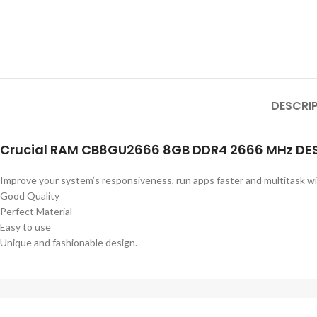
DESCRI
Crucial RAM CB8GU2666 8GB DDR4 2666 MHz D
Improve your system’s responsiveness, run apps faster and multitask w
Good Quality
Perfect Material
Easy to use
Unique and fashionable design.