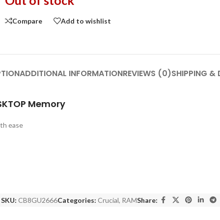
Out of stock
Compare
Add to wishlist
PTION
ADDITIONAL INFORMATION
REVIEWS (0)
SHIPPING & 
ESKTOP Memory
ith ease
SKU:
CB8GU2666
Categories:
Crucial
,
RAM
Share: