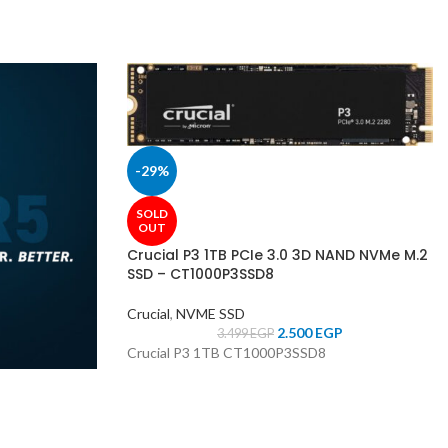
-29%
SOLD
OUT
Crucial P3 1TB PCIe 3.0 3D NAND NVMe M.2
SSD – CT1000P3SSD8
Crucial
,
NVME SSD
2.500
EGP
3.499
EGP
Crucial P3 1TB CT1000P3SSD8