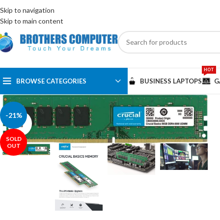
ENGLISH
EGYPT
Skip to navigation
Skip to main content
HOT
BROWSE CATEGORIES
BUSINESS LAPTOPS
G
-21%
Click to enlarge
SOLD
OUT