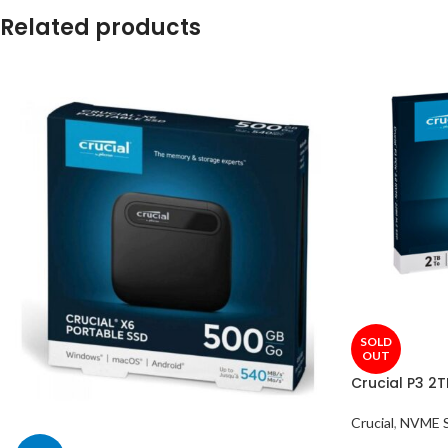
Related products
SOLD
OUT
Crucial P3 2
Crucial
,
NVME 