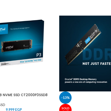
TB NVME SSD CT2000P3SSD8
-13%
SSD
SOLD
9.999
EGP