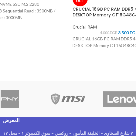
OUT
B NVME SSD M.2 2280
CRUCIAL 16GB PC RAM DDR5
Sequential Read : 3500MB /
DESKTOP Memory CT16G48C
te : 3000MB
Crucial
,
RAM
3.500
EG
4.000
EGP
CRUCIAL 16GB PC RAM DDR5 
DESKTOP Memory CT16G48C4
المعرض
٧ شارع السخاوى – الخليفة المأمون – روكسي – سوق الكمبيوتر ١ – محل ١٧