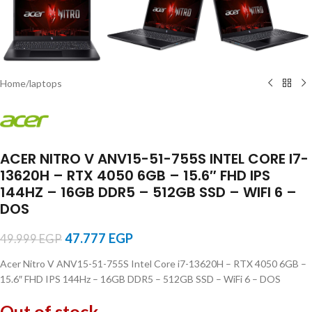
Home
/
laptops
ACER NITRO V ANV15-51-755S INTEL CORE I7-
13620H – RTX 4050 6GB – 15.6″ FHD IPS
144HZ – 16GB DDR5 – 512GB SSD – WIFI 6 –
DOS
47.777
EGP
49.999
EGP
Acer Nitro V ANV15-51-755S Intel Core i7-13620H – RTX 4050 6GB –
15.6″ FHD IPS 144Hz – 16GB DDR5 – 512GB SSD – WiFi 6 – DOS
Out of stock