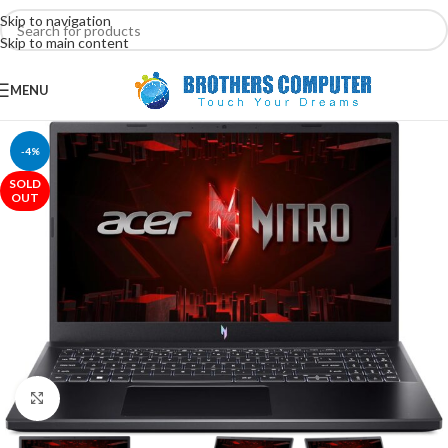
Skip to navigation
Skip to main content
MENU
-4%
SOLD
OUT
Click to enlarge