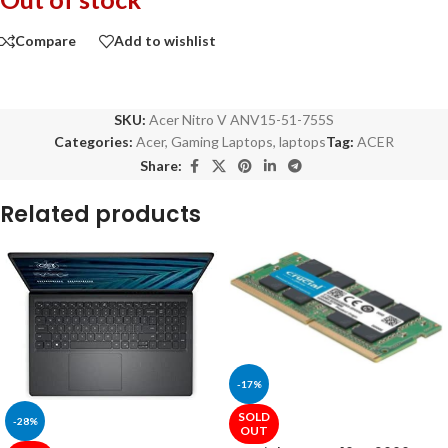
Compare
Add to wishlist
SKU:
Acer Nitro V ANV15-51-755S
Categories:
Acer
,
Gaming Laptops
,
laptops
Tag:
ACER
Share:
Related products
-17%
SOLD
-28%
OUT