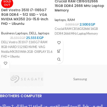
Crucial RAM CB16GS2666
SOLD
OUT
16GB DDR4 2666 MHz Laptop
Dell Vostro 3510 i7-1165G7
Memory
8GB DDR4 – 512 SSD – VGA
NVIDIA MX350 2G-15.6-inch
laptops
,
RAM
FHD – Ubuntu
2.500
EGP
3.000
EGP
Crucial RAM CB16GS2666 16GB
Business Laptops
,
DELL
,
laptops
DDR4 2666 MHz Laptop Memory
25.555
EGP
35.555
EGP
DELL Vostro 3510 i7-1165G7-RAM
8GB-HARD 512 SSD NVME -VAG
Nvidia MX350 With 2GB -DISPLAY 15.6
FHD + Ubuntu
Samsung
BROTHERS COMPUTER
المعرض : طوال الاسبوع السبت للخميس من الساعة 11 صباحًا الى 9 مساءًا و