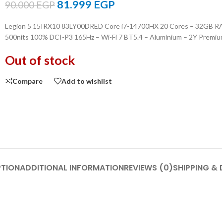
81.999
EGP
90.000
EGP
Legion 5 15IRX10 83LY00DRED Core i7-14700HX 20 Cores – 32GB 
500nits 100% DCI-P3 165Hz – Wi-Fi 7 BT5.4 – Aluminium – 2Y Premi
Out of stock
Compare
Add to wishlist
PTION
ADDITIONAL INFORMATION
REVIEWS (0)
SHIPPING & 