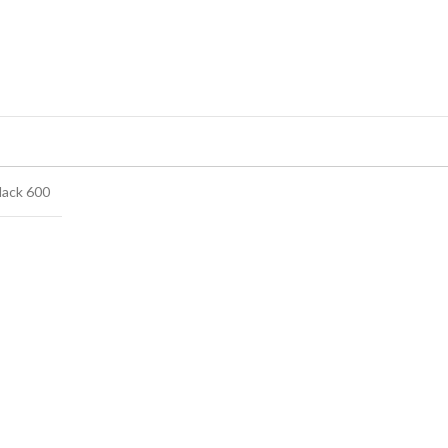
lack 600