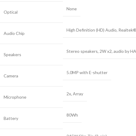
None
Optical
High Definition (HD) Audio, Realte
Audio Chip
Stereo speakers, 2W x2, audio by H
Speakers
5.0MP with E-shutter
Camera
2x, Array
Microphone
80Wh
Battery