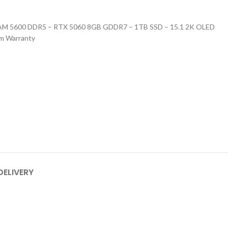
RAM 5600 DDR5 – RTX 5060 8GB GDDR7 – 1TB SSD – 15.1 2K OLED
um Warranty
DELIVERY