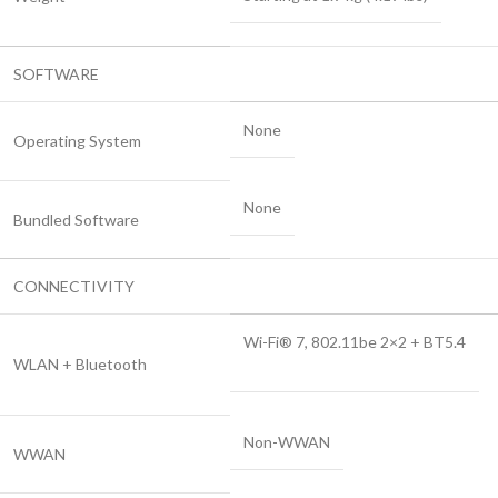
SOFTWARE
None
Operating System
None
Bundled Software
CONNECTIVITY
Wi-Fi® 7, 802.11be 2×2 + BT5.4
WLAN + Bluetooth
Non-WWAN
WWAN