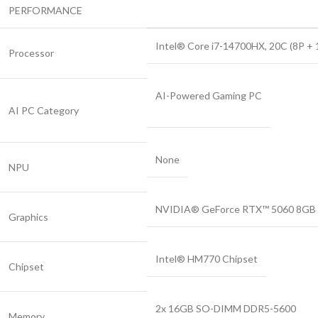
PERFORMANCE
Intel® Core i7-14700HX, 20C (8P + 12
Processor
AI-Powered Gaming PC
AI PC Category
None
NPU
NVIDIA® GeForce RTX™ 5060 8GB 
Graphics
Intel® HM770 Chipset
Chipset
2x 16GB SO-DIMM DDR5-5600
Memory