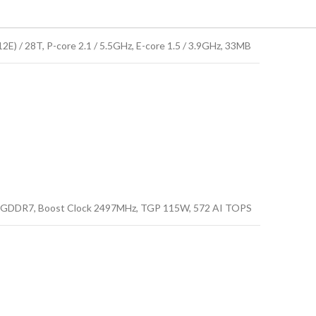
E) / 28T, P-core 2.1 / 5.5GHz, E-core 1.5 / 3.9GHz, 33MB
GDDR7, Boost Clock 2497MHz, TGP 115W, 572 AI TOPS