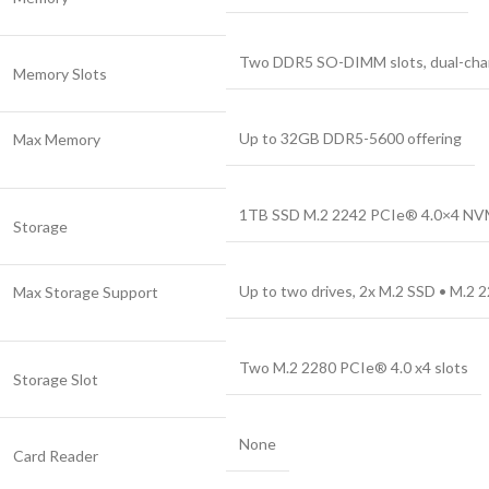
Two DDR5 SO-DIMM slots, dual-cha
Memory Slots
Up to 32GB DDR5-5600 offering
Max Memory
1TB SSD M.2 2242 PCIe® 4.0×4 N
Storage
Up to two drives, 2x M.2 SSD • M.2 
Max Storage Support
Two M.2 2280 PCIe® 4.0 x4 slots
Storage Slot
None
Card Reader