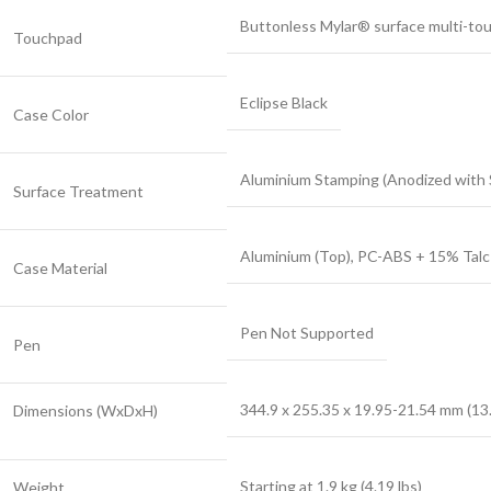
Buttonless Mylar® surface multi-tou
Touchpad
Eclipse Black
Case Color
Aluminium Stamping (Anodized with 
Surface Treatment
Aluminium (Top), PC-ABS + 15% Talc
Case Material
Pen Not Supported
Pen
344.9 x 255.35 x 19.95-21.54 mm (13.
Dimensions (WxDxH)
Starting at 1.9 kg (4.19 lbs)
Weight