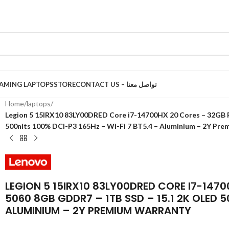
AMING LAPTOPS
STORE
CONTACT US – تواصل معنا
Home
/
laptops
/
Legion 5 15IRX10 83LY00DRED Core i7-14700HX 20 Cores – 32GB
500nits 100% DCI-P3 165Hz – Wi-Fi 7 BT5.4 – Aluminium – 2Y Pr
LEGION 5 15IRX10 83LY00DRED CORE I7-147
5060 8GB GDDR7 – 1TB SSD – 15.1 2K OLED 5
ALUMINIUM – 2Y PREMIUM WARRANTY