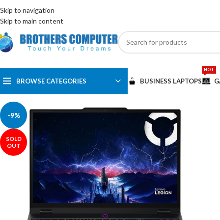
ENGLISH
EGYPT
Skip to navigation
Skip to main content
HOT
BROWSE CATEGORIES
BUSINESS LAPTOPS
G
-9%
SOLD
OUT