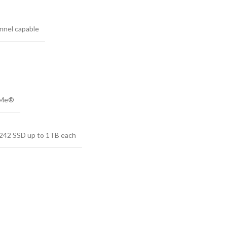
nnel capable
VMe®
2242 SSD up to 1TB each