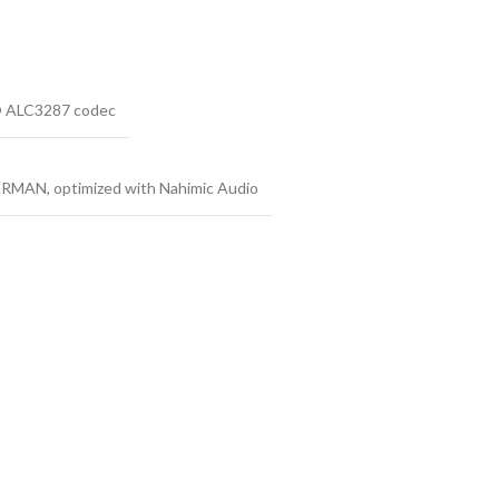
k® ALC3287 codec
ARMAN, optimized with Nahimic Audio