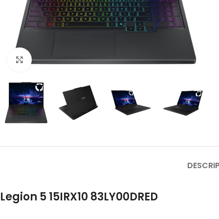
Click to enlarge
DESCRI
Legion 5 15IRX10 83LY00DRED