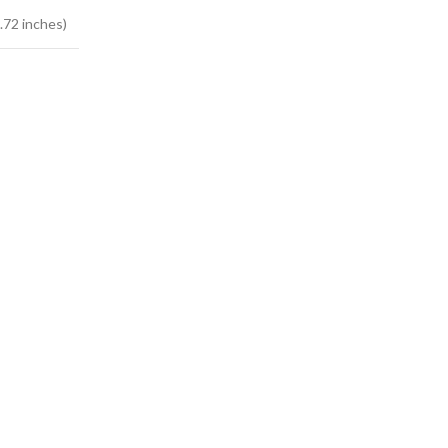
.72 inches)