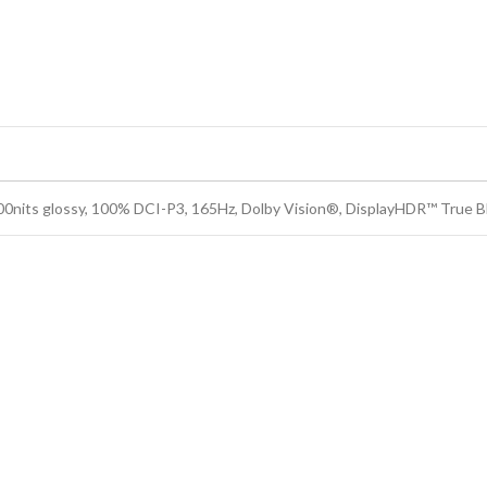
its glossy, 100% DCI-P3, 165Hz, Dolby Vision®, DisplayHDR™ True B