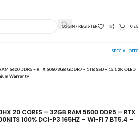
NEWSLETTER
CONTACT US
FAQS
LOGIN / REGISTER
0
E
SPECIAL OFF
 RAM 5600 DDR5 – RTX 5060 8GB GDDR7 – 1TB SSD – 15.1 2K OLED
emium Warranty
00HX 20 CORES – 32GB RAM 5600 DDR5 – RTX
00NITS 100% DCI-P3 165HZ – WI-FI 7 BT5.4 –