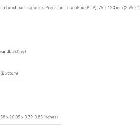
ch touchpad, supports Precision TouchPad (PTP), 75 x 120 mm (2.95 x 4
Sandblasting)
 (Bottom)
58 x 10.05 x 0.79-0.85 inches)