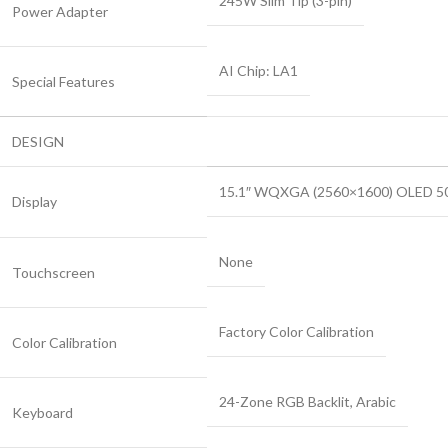
245W Slim Tip (3-pin)
Power Adapter
AI Chip: LA1
Special Features
DESIGN
15.1″ WQXGA (2560×1600) OLED 500n
Display
None
Touchscreen
Factory Color Calibration
Color Calibration
24-Zone RGB Backlit, Arabic
Keyboard