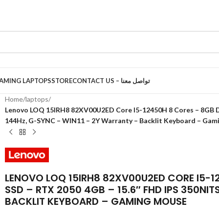
AMING LAPTOPS
STORE
CONTACT US – تواصل معنا
Home
/
laptops
/
Lenovo LOQ 15IRH8 82XV00U2ED Core I5-12450H 8 Cores – 8GB DD
144Hz, G-SYNC – WIN11 – 2Y Warranty – Backlit Keyboard – Gam
LENOVO LOQ 15IRH8 82XV00U2ED CORE I5-1
SSD – RTX 2050 4GB – 15.6″ FHD IPS 350NI
BACKLIT KEYBOARD – GAMING MOUSE