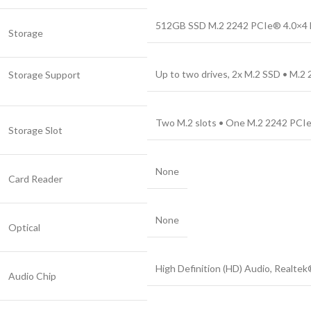
512GB SSD M.2 2242 PCIe® 4.0×
Storage
Up to two drives, 2x M.2 SSD • M.2
Storage Support
Two M.2 slots • One M.2 2242 PCIe®
Storage Slot
None
Card Reader
None
Optical
High Definition (HD) Audio, Realt
Audio Chip