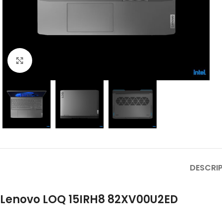
Click to enlarge
DESCRI
Lenovo LOQ 15IRH8 82XV00U2ED