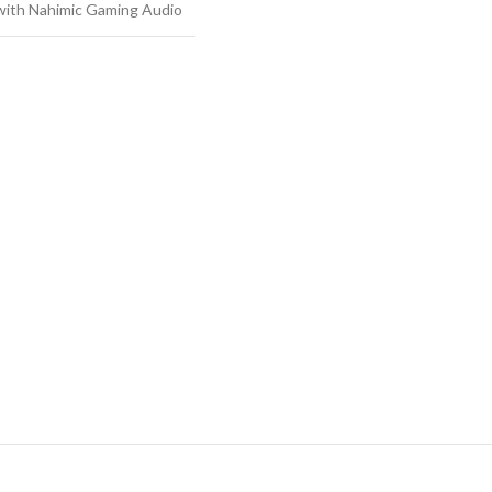
 with Nahimic Gaming Audio