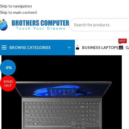
ENGLISH
EGYPT
Skip to navigation
Skip to main content
HOT
BROWSE CATEGORIES
BUSINESS LAPTOPS
G
-8%
SOLD
OUT