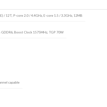
) / 12T, P-core 2.0 / 4.4GHz, E-core 1.5 / 3.3GHz, 12MB
 GDDR6, Boost Clock 1575MHz, TGP 70W
nnel capable