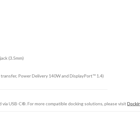
jack (3.5mm)
transfer, Power Delivery 140W and DisplayPort™ 1.4)
 via USB-C®. For more compatible docking solutions, please visit
Docki