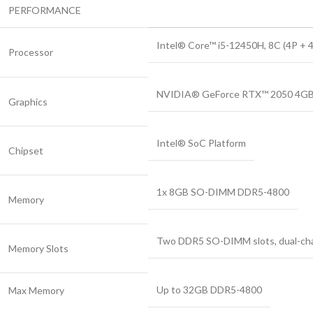
PERFORMANCE
Intel® Core™ i5-12450H, 8C (4P + 4E
Processor
NVIDIA® GeForce RTX™ 2050 4GB
Graphics
Intel® SoC Platform
Chipset
1x 8GB SO-DIMM DDR5-4800
Memory
Two DDR5 SO-DIMM slots, dual-cha
Memory Slots
Up to 32GB DDR5-4800
Max Memory