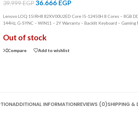
36.666
EGP
39.999
EGP
Lenovo LOQ 15IRH8 82XV00U2ED Core I5-12450H 8 Cores – 8GB DDR
144Hz, G-SYNC – WIN11 – 2Y Warranty – Backlit Keyboard – Gaming
Out of stock
Compare
Add to wishlist
PTION
ADDITIONAL INFORMATION
REVIEWS (0)
SHIPPING & 