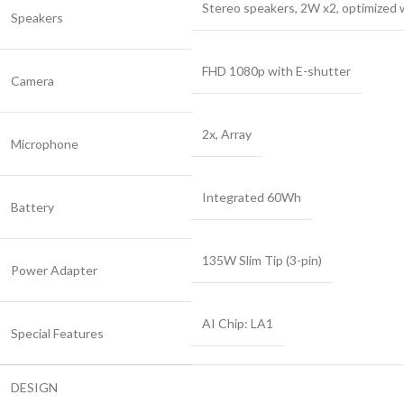
Stereo speakers, 2W x2, optimized
Speakers
FHD 1080p with E-shutter
Camera
2x, Array
Microphone
Integrated 60Wh
Battery
135W Slim Tip (3-pin)
Power Adapter
AI Chip: LA1
Special Features
DESIGN