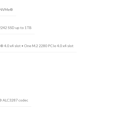
4 NVMe®
 2242 SSD up to 1TB
 4.0 x4 slot • One M.2 2280 PCIe 4.0 x4 slot
ek® ALC3287 codec