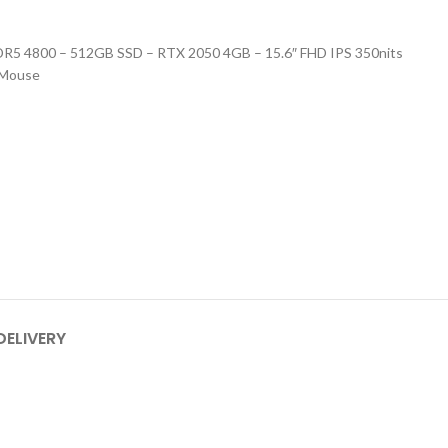
5 4800 – 512GB SSD – RTX 2050 4GB – 15.6″ FHD IPS 350nits
 Mouse
DELIVERY