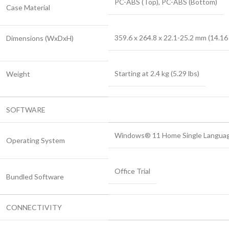
PC-ABS (Top), PC-ABS (Bottom)
Case Material
359.6 x 264.8 x 22.1-25.2 mm (14.16 
Dimensions (WxDxH)
Starting at 2.4 kg (5.29 lbs)
Weight
SOFTWARE
Windows® 11 Home Single Language,
Operating System
Office Trial
Bundled Software
CONNECTIVITY