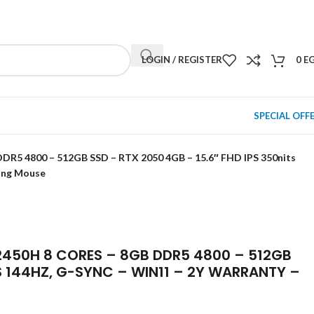
NEWSLETTER
CONTACT US
FAQS
LOGIN / REGISTER
0
E
SPECIAL OFF
R5 4800 – 512GB SSD – RTX 2050 4GB – 15.6″ FHD IPS 350nits
ing Mouse
2450H 8 CORES – 8GB DDR5 4800 – 512GB
TS 144HZ, G-SYNC – WIN11 – 2Y WARRANTY –