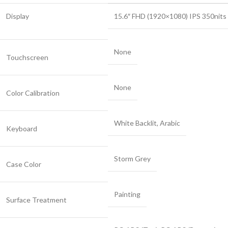
Display
15.6″ FHD (1920×1080) IPS 350nit
None
Touchscreen
None
Color Calibration
White Backlit, Arabic
Keyboard
Storm Grey
Case Color
Painting
Surface Treatment