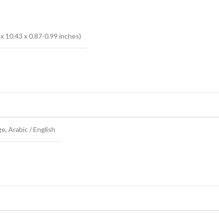
x 10.43 x 0.87-0.99 inches)
 Arabic / English