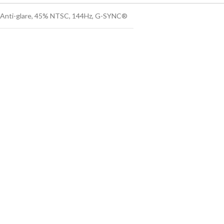
s Anti-glare, 45% NTSC, 144Hz, G-SYNC®