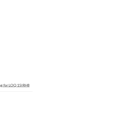
ng for LOQ 15IRH8