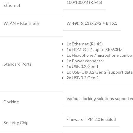
100/1000M (RJ-45)
Ethernet
Wi-Fi® 6, 11ax 2×2 + BT5.1
WLAN + Bluetooth
1x Ethernet (RJ-45)
1x HDMI® 2.1, up to 8K/60Hz
1x Headphone / microphone combo 
1x Power connector
Standard Ports
1x USB 3.2 Gen 1
1x USB-C® 3.2 Gen 2 (support data 
2x USB 3.2 Gen 2
Various docking solutions supported
Docking
Firmware TPM 2.0 Enabled
Security Chip