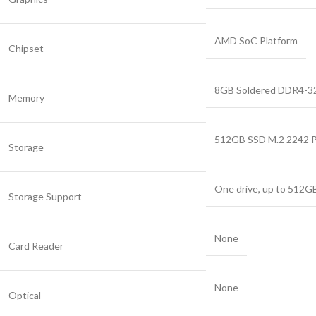
AMD SoC Platform
Chipset
8GB Soldered DDR4-3
Memory
512GB SSD M.2 2242 
Storage
One drive, up to 512G
Storage Support
None
Card Reader
None
Optical