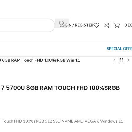
NEWSLETTER
CONTACT US
FAQS
LOGIN / REGISTER
0
E
SPECIAL OFF
U 8GB RAM Touch FHD 100%sRGB Win 11
 7 5700U 8GB RAM TOUCH FHD 100%SRGB
M Touch FHD 100%sRGB 512 SSD NVME AMD VEGA 6 Windows 11