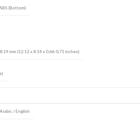
 ABS (Bottom)
8.19 mm (12.12 x 8.14 x 0.66-0.71 inches)
s)
rabic / English