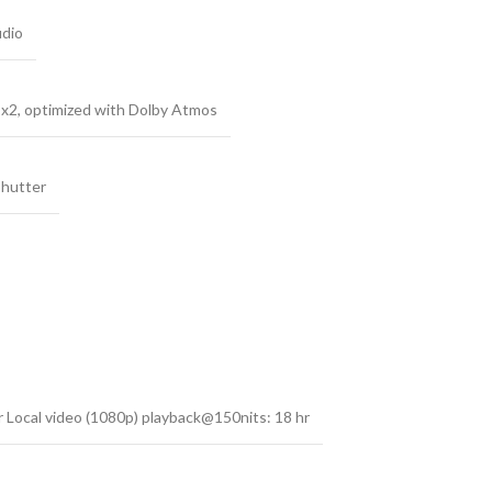
udio
 x2, optimized with Dolby Atmos
Shutter
 Local video (1080p) playback@150nits: 18 hr