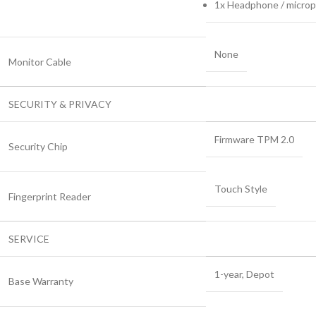
1x Headphone / microp
None
Monitor Cable
SECURITY & PRIVACY
Firmware TPM 2.0
Security Chip
Touch Style
Fingerprint Reader
SERVICE
1-year, Depot
Base Warranty