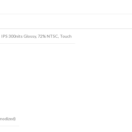
 IPS 300nits Glossy, 72% NTSC, Touch
nodized)