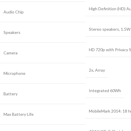
High Definition (HD) A
Audio Chip
Stereo speakers, 1.5W
Speakers
HD 720p with Privacy 
Camera
2x, Array
Microphone
Integrated 60Wh
Battery
MobileMark 2014: 18 hr
Max Battery Life