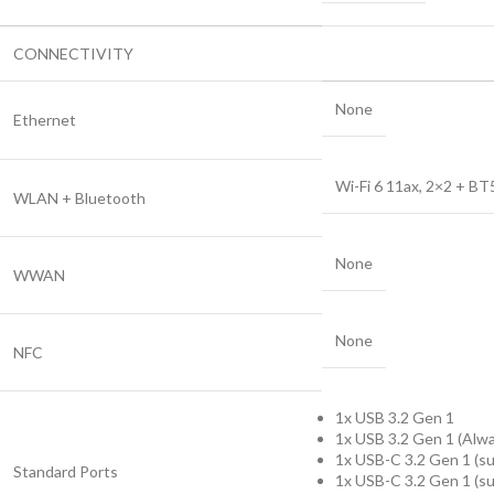
CONNECTIVITY
None
Ethernet
Wi-Fi 6 11ax, 2×2 + BT
WLAN + Bluetooth
None
WWAN
None
NFC
1x USB 3.2 Gen 1
1x USB 3.2 Gen 1 (Alw
1x USB-C 3.2 Gen 1 (su
Standard Ports
1x USB-C 3.2 Gen 1 (sup