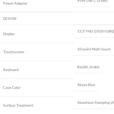
45W USB-C (3-pin)
Power Adapter
DESIGN
13.3″ FHD (1920×1080)
Display
10-point Multi-touch
Touchscreen
Backlit, Arabic
Keyboard
Abyss Blue
Case Color
Aluminium Stamping (A
Surface Treatment