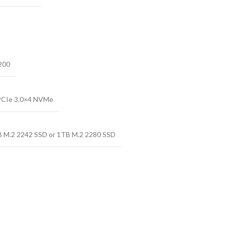
200
PCIe 3.0×4 NVMe
B M.2 2242 SSD or 1TB M.2 2280 SSD