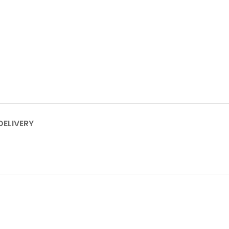
DELIVERY