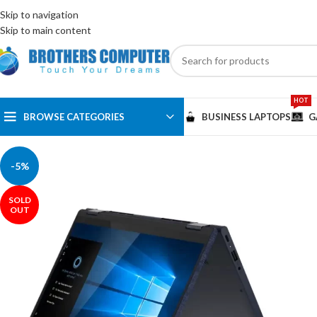
ENGLISH
EGYPT
Skip to navigation
Skip to main content
HOT
BROWSE CATEGORIES
BUSINESS LAPTOPS
G
-5%
SOLD
OUT