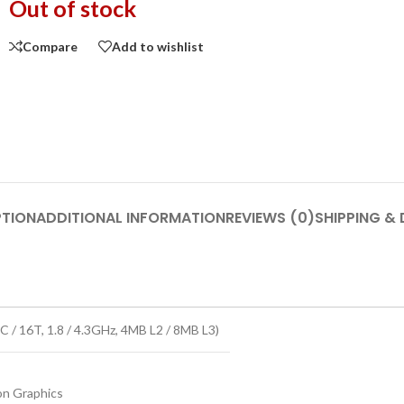
Out of stock
Compare
Add to wishlist
PTION
ADDITIONAL INFORMATION
REVIEWS (0)
SHIPPING & 
 / 16T, 1.8 / 4.3GHz, 4MB L2 / 8MB L3)
n Graphics