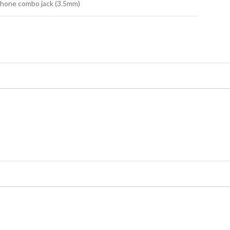
hone combo jack (3.5mm)