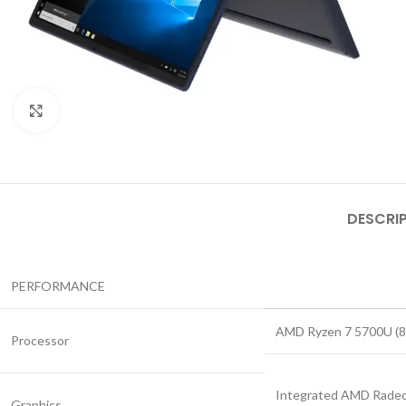
Click to enlarge
DESCRI
PERFORMANCE
AMD Ryzen 7 5700U (8C
Processor
Integrated AMD Radeo
Graphics