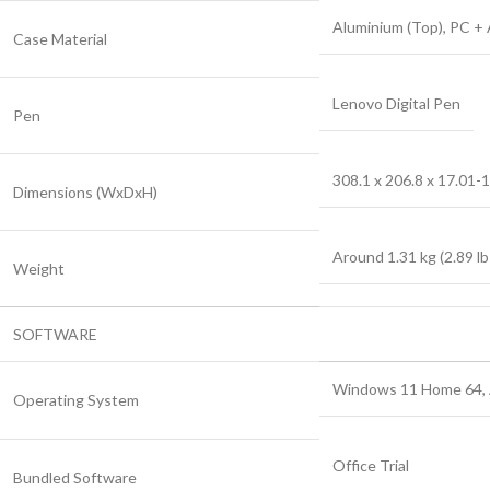
Aluminium (Top), PC +
Case Material
Lenovo Digital Pen
Pen
308.1 x 206.8 x 17.01-1
Dimensions (WxDxH)
Around 1.31 kg (2.89 lb
Weight
SOFTWARE
Windows 11 Home 64, A
Operating System
Office Trial
Bundled Software