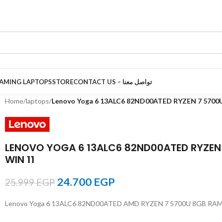
AMING LAPTOPS
STORE
CONTACT US – تواصل معنا
Home
/
laptops
/
Lenovo Yoga 6 13ALC6 82ND00ATED RYZEN 7 5700
LENOVO YOGA 6 13ALC6 82ND00ATED RYZEN
WIN 11
24.700
EGP
25.999
EGP
Lenovo Yoga 6 13ALC6 82ND00ATED AMD RYZEN 7 5700U 8GB RA