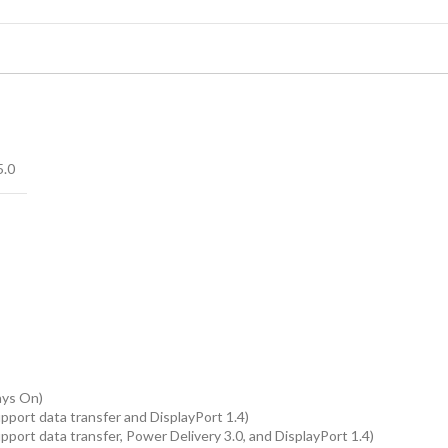
5.0
ays On)
pport data transfer and DisplayPort 1.4)
port data transfer, Power Delivery 3.0, and DisplayPort 1.4)