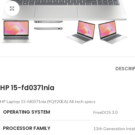
Click to enlarge
DESCRI
HP 15-fd0371nia
HP Laptop 15-fd0371nia (9Q920EA) All tech specs
OPERATING SYSTEM
FreeDOS 3.0
PROCESSOR FAMILY
13th Generation Inte