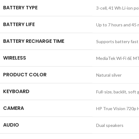
BATTERY TYPE
3-cell, 41 Wh Li-ion p
BATTERY LIFE
Up to 7 hours and 45
BATTERY RECHARGE TIME
Supports battery fast
WIRELESS
MediaTek Wi-Fi 6E MT7
PRODUCT COLOR
Natural silver
KEYBOARD
Full-size, backlit, so
CAMERA
HP True Vision 720p H
AUDIO
Dual speakers