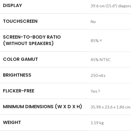
DISPLAY
39.6 cm (15.6″) diagon
TOUCHSCREEN
No
SCREEN-TO-BODY RATIO
85%
4
(WITHOUT SPEAKERS)
COLOR GAMUT
45% NTSC
BRIGHTNESS
250 nits
FLICKER-FREE
Yes
5
MINIMUM DIMENSIONS (W X D X H)
35.98 x 23.6 x 1.86 cm
WEIGHT
1.59 kg