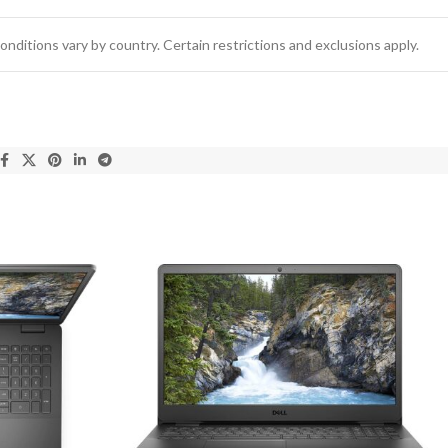
conditions vary by country. Certain restrictions and exclusions apply.