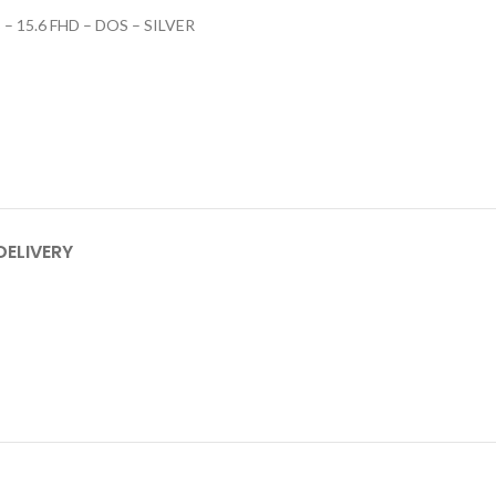
– 15.6 FHD – DOS – SILVER
DELIVERY