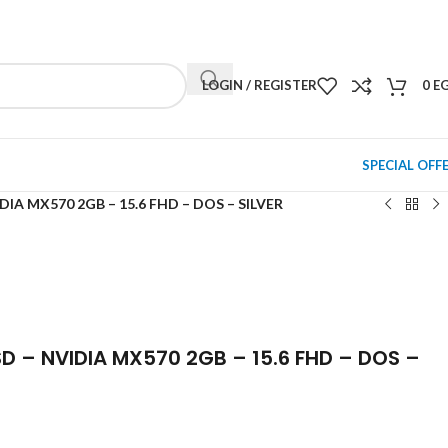
NEWSLETTER
CONTACT US
FAQS
LOGIN / REGISTER
0
E
SPECIAL OFF
IDIA MX570 2GB – 15.6 FHD – DOS – SILVER
SD – NVIDIA MX570 2GB – 15.6 FHD – DOS –