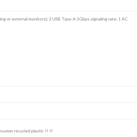
ng or external monitors); 2 USB Type-A 5Gbps signaling rate; 1 AC
onsumer recycled
plastic
11
12