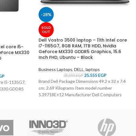
-28%
SOLD
OUT
Dell Vostro 3500 laptop – 11th Intel core
i7-1165G7, 8GB RAM, 1TB HDD, Nvidia
el core i5-
GeForce MX330 GDDR5 Graphics, 15.6
GeForce MX330
Inch FHD, Ubuntu – Black
D
Business Laptops
,
DELL
,
laptops
25.555
EGP
35.555
EGP
GP
Brand ‎Dell Package Dimensions ‎49.2 x 32 x 7.4
ore i5-1135G7,
cm; 2.69 Kilograms Item model number
MX330 GDDR5
‎5.39718E+12 Manufacturer ‎Dell Computers
Standing