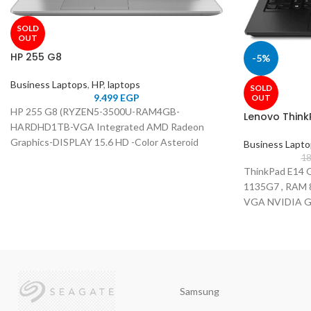
SOLD
OUT
HP 255 G8
-5%
Business Laptops
,
HP
,
laptops
SOLD
9.499
EGP
OUT
HP 255 G8 (RYZEN5-3500U-RAM4GB-
Lenovo Think
HARDHD1TB-VGA Integrated AMD Radeon
Graphics-DISPLAY 15.6 HD -Color Asteroid
Business Lapt
silver)
18
ThinkPad E14 G
1135G7 , RAM 
VGA NVIDIA Ge
14"Inch FHD , C
Samsung