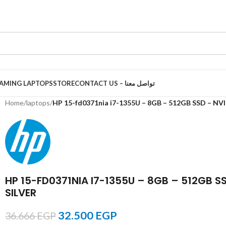
AMING LAPTOPS
STORE
CONTACT US – تواصل معنا
Home
/
laptops
/
HP 15-fd0371nia i7-1355U – 8GB – 512GB SSD – NV
HP 15-FD0371NIA I7-1355U – 8GB – 512GB S
SILVER
32.500
EGP
36.666
EGP