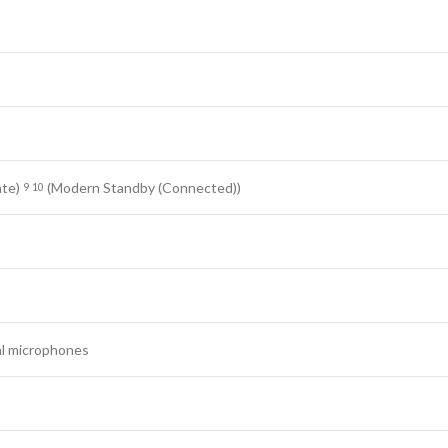
ate)
(Modern Standby (Connected))
9
10
al microphones