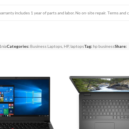
 warranty includes 1 year of parts and labor. No on-site repair. Terms and 
1nia
Categories:
Business Laptops
,
HP
,
laptops
Tag:
hp business
Share: