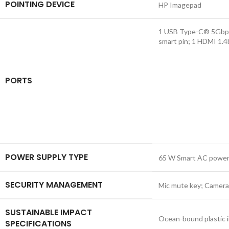
POINTING DEVICE
HP Imagepad
1 USB Type-C® 5Gbps s
smart pin; 1 HDMI 1.
PORTS
POWER SUPPLY TYPE
65 W Smart AC power
SECURITY MANAGEMENT
Mic mute key; Camera
SUSTAINABLE IMPACT
Ocean-bound plastic i
SPECIFICATIONS