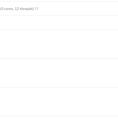
10 cores, 12
threads)
1
2