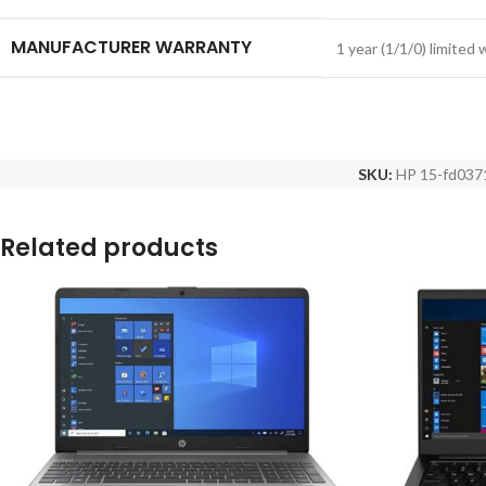
MANUFACTURER WARRANTY
1 year (1/1/0) limited
SKU:
HP 15-fd037
Related products