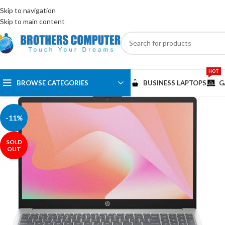
ENGLISH
EGYPT
Skip to navigation
Skip to main content
HOT
BROWSE CATEGORIES
BUSINESS LAPTOPS
G
-11%
SOLD
OUT