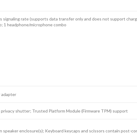
ignaling rate (supports data transfer only and does not support chargi
4b; 1 headphone/microphone combo
 adapter
 privacy shutter; Trusted Platform Module (Firmware TPM) support
n speaker enclosure(s); Keyboard keycaps and scissors contain post-c