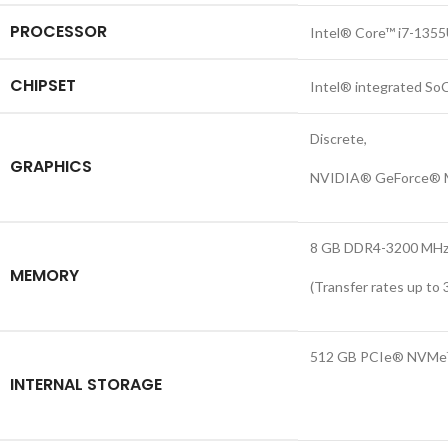
PROCESSOR
Intel® Core™ i7-1355U
CHIPSET
Intel® integrated So
Discrete,
GRAPHICS
NVIDIA® GeForce® M
8 GB DDR4-3200 MHz 
MEMORY
(Transfer rates up to 
512 GB PCIe® NVMe
INTERNAL STORAGE