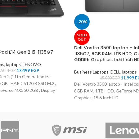
-20%
SOLD
OUT
Dell Vostro 3500 laptop – Int
Pad E14 Gen 2 i5-1135G7
1135G7, 8GB RAM, 1TB HDD, 
GDDR5 Graphics, 15.6 Inch H
ops
,
laptops
,
LENOVO
17.499
EGP
.500
EGP
Business Laptops
,
DELL
,
laptops
en 2 (11th Generation i5-
11.999
E
15.000
EGP
8GB , HARD 512GB SSD M.2 ,
Dell Vostro 3500 laptop - Intel c
Force MX350 2GB , Display
8GB RAM, 1TB HDD, GeForce 
olor Black , OS DOS )
Graphics, 15.6 Inch HD