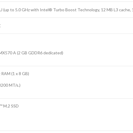
 (up to 5.0 GHz with Intel® Turbo Boost Technology, 12 MB L3 cache, 
C
X570 A (2 GB GDDR6 dedicated)
RAM (1 x 8 GB)
3200 MT/s.)
™ M.2 SSD