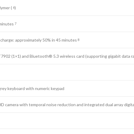
olymer
(
)
6
minutes
7
 charge: approximately 50% in 45
minutes
8
902 (1×1) and Bluetooth® 5.3 wireless card (supporting gigabit data
r
ft grey keyboard with numeric keypad
D camera with temporal noise reduction and integrated dual array digit