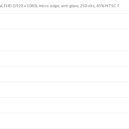
al, FHD (1920 x 1080), micro-edge, anti-glare, 250 nits, 45%
NTSC
3