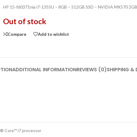
HP 15-fd0371nia i7-1355U – 8GB – 512GB SSD – NVIDIA MX570 2GB 
Out of stock
Compare
Add to wishlist
PTION
ADDITIONAL INFORMATION
REVIEWS (0)
SHIPPING & 
l® Core™ i7 processor